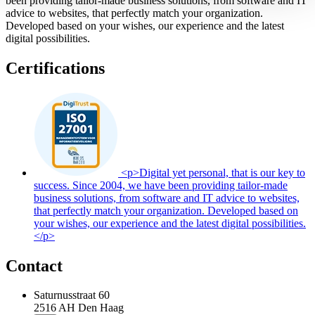
been providing tailor-made business solutions, from software and IT
advice to websites, that perfectly match your organization.
Developed based on your wishes, our experience and the latest
digital possibilities.
Certifications
<p>Digital yet personal, that is our key to
success. Since 2004, we have been providing tailor-made
business solutions, from software and IT advice to websites,
that perfectly match your organization. Developed based on
your wishes, our experience and the latest digital possibilities.
</p>
Contact
Saturnusstraat 60
2516 AH
Den Haag