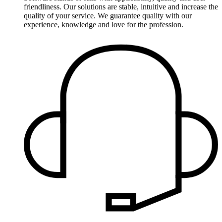
friendliness. Our solutions are stable, intuitive and increase the
quality of your service. We guarantee quality with our
experience, knowledge and love for the profession.