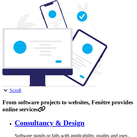
Scroll
From software projects to websites, Fenêtre provides
online services
Consultancy & Design
Software stands or falls with applicability, quality and user-