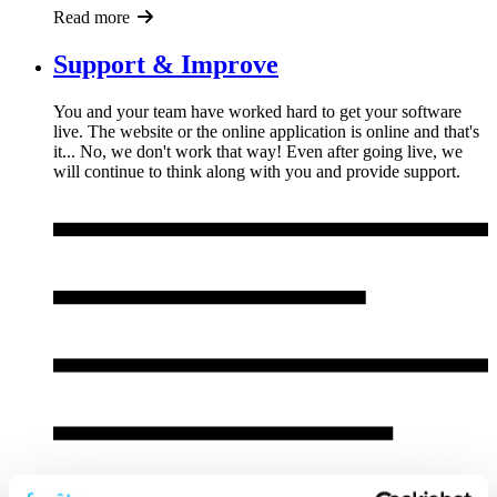
Read more
Support & Improve
You and your team have worked hard to get your software
live. The website or the online application is online and that's
it... No, we don't work that way! Even after going live, we
will continue to think along with you and provide support.