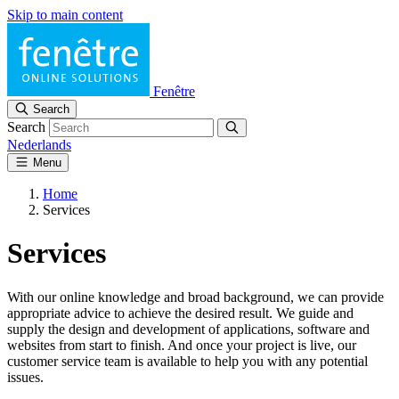
Skip to main content
Fenêtre
Search
Search
Nederlands
Menu
Home
Services
Services
With our online knowledge and broad background, we can provide
appropriate advice to achieve the desired result. We guide and
supply the design and development of applications, software and
websites from start to finish. And once your project is live, our
customer service team is available to help you with any potential
issues.