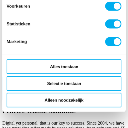
Voorkeuren
Statistieken
Marketing
Alles toestaan
Read more
Selectie toestaan
Alleen noodzakelijk
Fenêtre Online Solutions
Digital yet personal, that is our key to success. Since 2004, we have