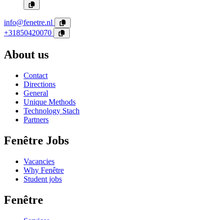
info@fenetre.nl
+31850420070
About us
Contact
Directions
General
Unique Methods
Technology Stach
Partners
Fenêtre Jobs
Vacancies
Why Fenêtre
Student jobs
Fenêtre