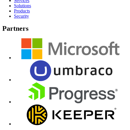
Services
Solutions
Products
Security
Partners