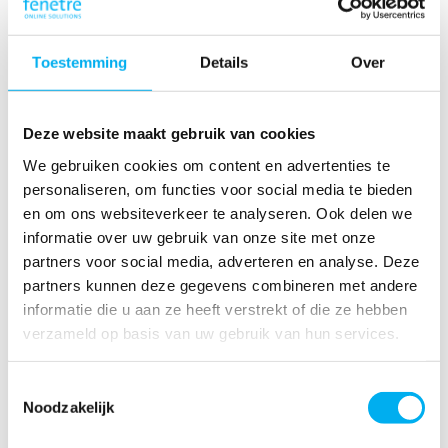
Toestemming
Details
Over
Read more
Deze website maakt gebruik van cookies
Develop & Deploy
We gebruiken cookies om content en advertenties te
personaliseren, om functies voor social media te bieden
Fenêtre realizes projects with an Agile, DevOps and, when
en om ons websiteverkeer te analyseren. Ook delen we
necessary, Scrum project approach combined with AI & our
informatie over uw gebruik van onze site met onze
own low-code platform; the key to perfect software that
exceeds your wishes. Discover our efficient development
partners voor social media, adverteren en analyse. Deze
now.
partners kunnen deze gegevens combineren met andere
informatie die u aan ze heeft verstrekt of die ze hebben
verzameld op basis van uw gebruik van hun services.
Toestemmingsselectie
Noodzakelijk