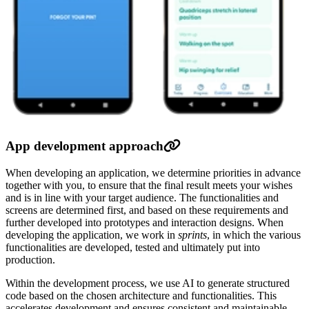
App development approach
When developing an application, we determine priorities in advance
together with you, to ensure that the final result meets your wishes
and is in line with your target audience. The functionalities and
screens are determined first, and based on these requirements and
further developed into prototypes and interaction designs. When
developing the application, we work in
sprints
, in which the various
functionalities are developed, tested and ultimately put into
production.
Within the development process, we use AI to generate structured
code based on the chosen architecture and functionalities. This
accelerates development and ensures consistent and maintainable