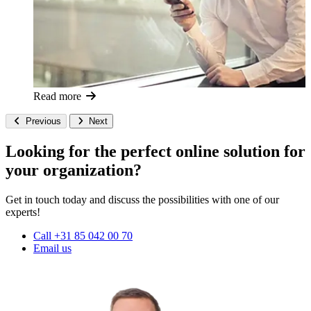
Read more
Previous
Next
Looking for the perfect online solution for
your organization?
Get in touch today and discuss the possibilities with one of our
experts!
Call +31 85 042 00 70
Email us