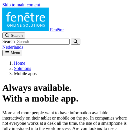
Skip to main content
Fenêtre
Search
Search
Nederlands
Menu
Home
Solutions
Mobile apps
Always available.
With a mobile app.
More and more people want to have information available
interactively on their tablet or mobile on the go. In companies where
not everyone works at a desk all the time, the use of a smartphone is
fully integrated into the work process. Are you looking to use a