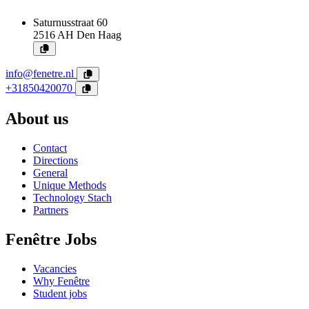
Saturnusstraat 60
2516 AH
Den Haag
info@fenetre.nl
+31850420070
About us
Contact
Directions
General
Unique Methods
Technology Stach
Partners
Fenêtre Jobs
Vacancies
Why Fenêtre
Student jobs