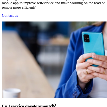
mobile app to improve self-service and make working on the road or
remote more efficient?
Contact us
Full service development