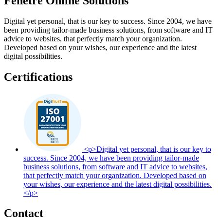
Fenêtre Online Solutions
Digital yet personal, that is our key to success. Since 2004, we have
been providing tailor-made business solutions, from software and IT
advice to websites, that perfectly match your organization.
Developed based on your wishes, our experience and the latest
digital possibilities.
Certifications
<p>Digital yet personal, that is our key to
success. Since 2004, we have been providing tailor-made
business solutions, from software and IT advice to websites,
that perfectly match your organization. Developed based on
your wishes, our experience and the latest digital possibilities.
</p>
Contact