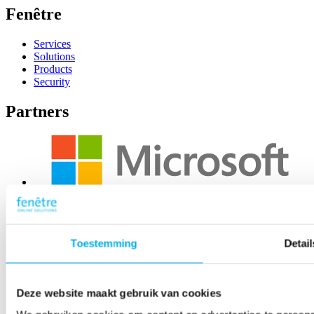
Fenêtre
Services
Solutions
Products
Security
Partners
Toestemming
Detail
Deze website maakt gebruik van cookies