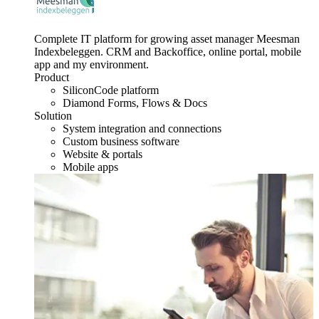
Complete IT platform for growing asset manager Meesman
Indexbeleggen. CRM and Backoffice, online portal, mobile
app and my environment.
Product
SiliconCode platform
Diamond Forms, Flows & Docs
Solution
System integration and connections
Custom business software
Website & portals
Mobile apps