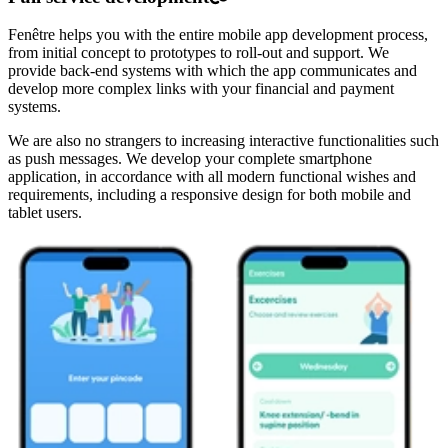
Fenêtre helps you with the entire mobile app development process,
from initial concept to prototypes to roll-out and support. We
provide back-end systems with which the app communicates and
develop more complex links with your financial and payment
systems.
We are also no strangers to increasing interactive functionalities such
as push messages. We develop your complete smartphone
application, in accordance with all modern functional wishes and
requirements, including a responsive design for both mobile and
tablet users.