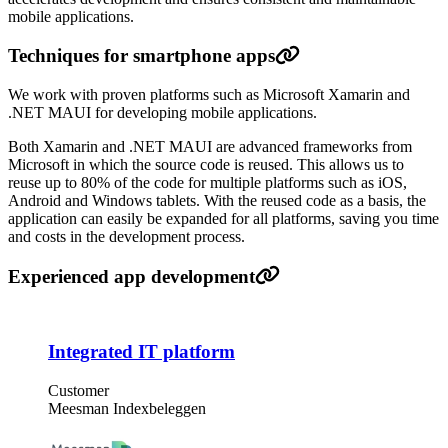
mobile applications.
Techniques for smartphone apps
We work with proven platforms such as Microsoft Xamarin and
.NET MAUI for developing mobile applications.
Both Xamarin and .NET MAUI are advanced frameworks from
Microsoft in which the source code is reused. This allows us to
reuse up to 80% of the code for multiple platforms such as iOS,
Android and Windows tablets. With the reused code as a basis, the
application can easily be expanded for all platforms, saving you time
and costs in the development process.
Experienced app development
Integrated IT platform
Customer
Meesman Indexbeleggen