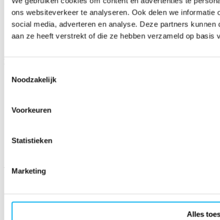
We gebruiken cookies om content en advertenties te persona
ons websiteverkeer te analyseren. Ook delen we informatie 
social media, adverteren en analyse. Deze partners kunnen
aan ze heeft verstrekt of die ze hebben verzameld op basis 
Sign up for the newsletter!
Email address
Subscribe
Toestemmingsselectie
Noodzakelijk
Social media
Facebook
Voorkeuren
X
LinkedIn
Instagram
YouTube
Statistieken
WhatsApp
2026 © Fenêtre
Marketing
Privacy policy
Terms and conditions
Cookie declaration
Alles toe